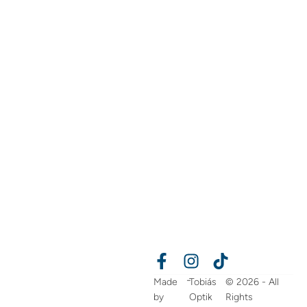
-
Made
Tobiás
© 2026 - All
by
Optik
Rights