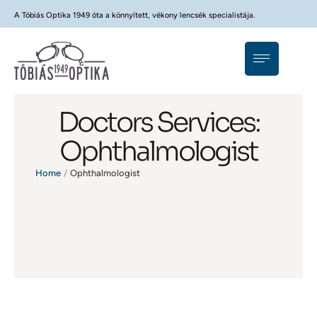
A Tóbiás Optika 1949 óta a könnyített, vékony lencsék specialistája.
Doctors Services:
Ophthalmologist
Home
/
Ophthalmologist