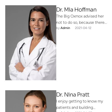
Dr. Mia Hoffman
The Big Oxmox advised her
not to do so, because there
by 
Admin
2021-04-12
were thousands of bad
Commas, wild Question …
Dr. Nina Pratt
I enjoy getting to know my
patients and building